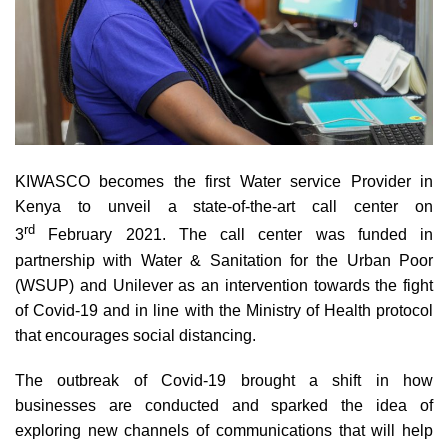
KIWASCO becomes the first Water service Provider in
Kenya to unveil a state-of-the-art call center on
rd
3
February 2021. The call center was funded in
partnership with Water & Sanitation for the Urban Poor
(WSUP) and Unilever as an intervention towards the fight
of Covid-19 and in line with the Ministry of Health protocol
that encourages social distancing.
The outbreak of Covid-19 brought a shift in how
businesses are conducted and sparked the idea of
exploring new channels of communications that will help