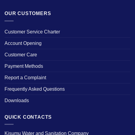
OUR CUSTOMERS
Customer Service Charter
Account Opening
Customer Care
Payment Methods
Report a Complaint
Frequently Asked Questions
Downloads
QUICK CONTACTS
Kisumu Water and Sanitation Company