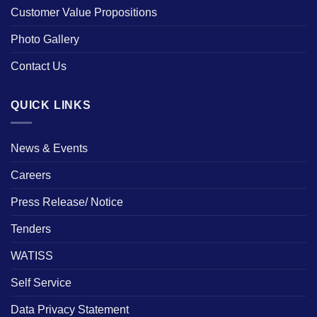
Customer Value Propositions
Photo Gallery
Contact Us
QUICK LINKS
News & Events
Careers
Press Release/ Notice
Tenders
WATISS
Self Service
Data Privacy Statement