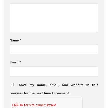
Name
*
Email
*
Save my name, email, and website in this
browser for the next time I comment.