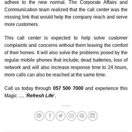
adhere to the new normal. The Corporate Affairs and
Communication team realized that the call center was the
missing link that would help the company reach and serve
more customers.
This call center is expected to help solve customer
complaints and concerns without them leaving the comfort
of their homes. It will also solve the problems posed by the
regular mobile phones that include; dead batteries, loss of
network and will also increase response time to 24 hours,
more calls can also be reached at the same time.
Call us today through
057 500 7000
and experience this
Magic ….
‘
Refresh Life
’.