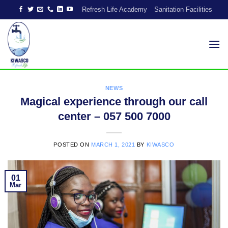
Skip
Refresh Life Academy
Sanitation Facilities
to
content
NEWS
Magical experience through our call
center – 057 500 7000
POSTED ON
MARCH 1, 2021
BY
KIWASCO
01
Mar