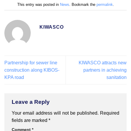
This entry was posted in
News
. Bookmark the
permalink
.
KIWASCO
Partnership for sewer line
KIWASCO attracts new
construction along KIBOS-
partners in achieving
KPA road
sanitation
Leave a Reply
Your email address will not be published.
Required
fields are marked
*
Comment
*