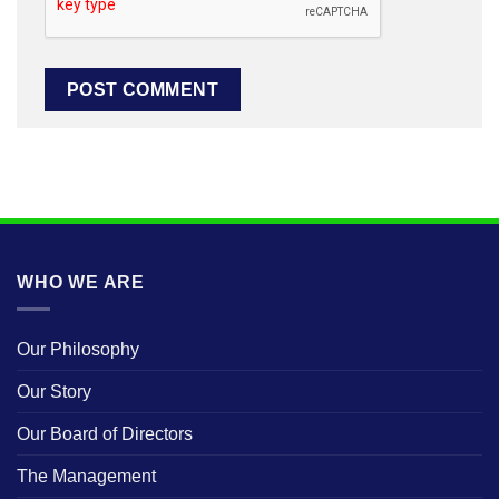
WHO WE ARE
Our Philosophy
Our Story
Our Board of Directors
The Management